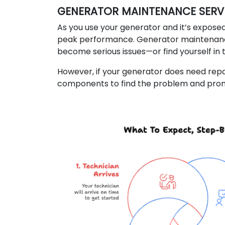
GENERATOR MAINTENANCE SERVI
As you use your generator and it’s exposed
peak performance. Generator maintenance
become serious issues—or find yourself in
However, if your generator does need repai
components to find the problem and promp