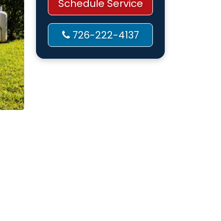
Schedule Service
726-222-4137