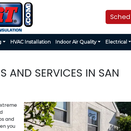
Schedu
g
HVAC Installation
Indoor Air Quality
Electrical
S AND SERVICES IN SAN
extreme
nd
ps and
hen you