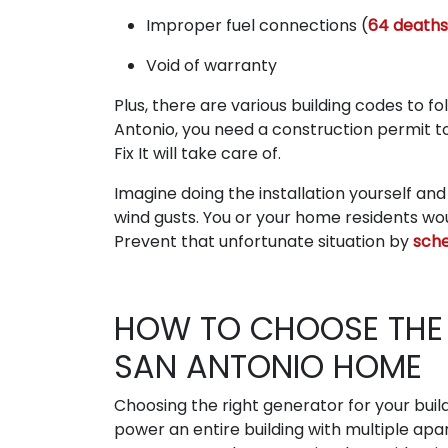
Improper fuel connections (
64 deaths
Void of warranty
Plus, there are various building codes to 
Antonio, you need a construction permit 
Fix It will take care of.
Imagine doing the installation yourself an
wind gusts. You or your home residents wo
Prevent that unfortunate situation by
sche
HOW TO CHOOSE THE 
SAN ANTONIO HOME
Choosing the right generator for your build
power an entire building with multiple ap