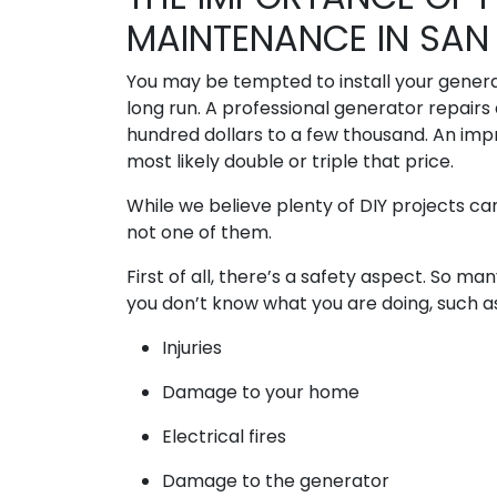
MAINTENANCE IN SAN 
You may be tempted to install your generat
long run. A professional generator repairs 
hundred dollars to a few thousand. An imp
most likely double or triple that price.
While we believe plenty of DIY projects ca
not one of them.
First of all, there’s a safety aspect. So 
you don’t know what you are doing, such a
Injuries
Damage to your home
Electrical fires
Damage to the generator