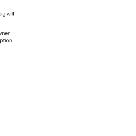
ig will
wner
option