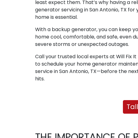
least expect them. That’s why having a rel
generator servicing in San Antonio, TX for 
home is essential.
With a backup generator, you can keep y
home cool, comfortable, and safe, even du
severe storms or unexpected outages.
Call your trusted local experts at Will Fix I
to schedule your home generator mainte
service in San Antonio, TX—before the nex
hits.
Tal
THE IMPORTANCE OF 