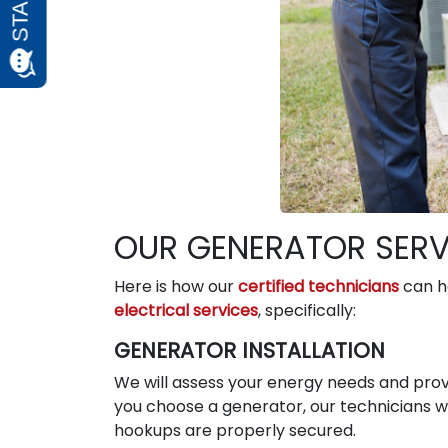
OUR GENERATOR SERVI
Here is how our
certified technicians
can he
electrical services
, specifically:
GENERATOR INSTALLATION
We will assess your energy needs and prov
you choose a generator, our technicians will
hookups are properly secured.