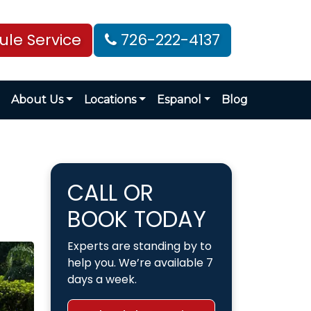
le Service
726-222-4137
About Us
Locations
Espanol
Blog
CALL OR
BOOK TODAY
Experts are standing by to
help you. We’re available 7
days a week.