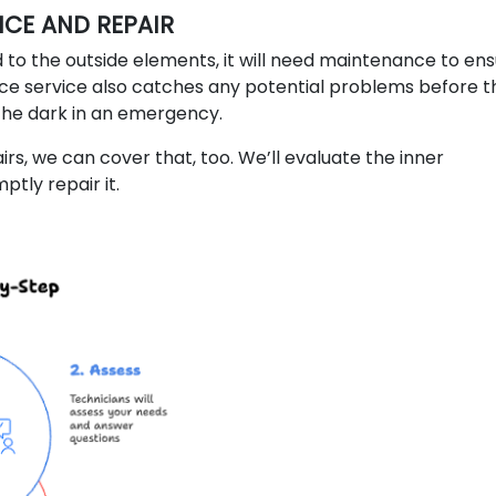
CE AND REPAIR
 to the outside elements, it will need maintenance to en
 service also catches any potential problems before t
 the dark in an emergency.
rs, we can cover that, too. We’ll evaluate the inner
tly repair it.