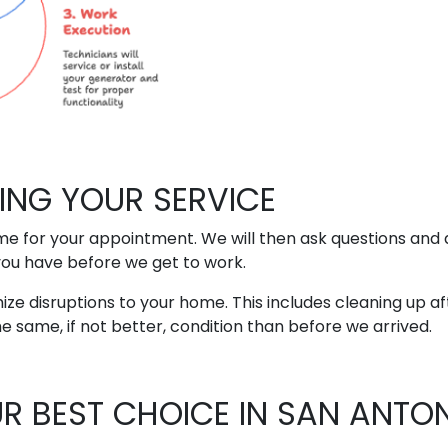
ING YOUR SERVICE
time for your appointment. We will then ask questions and
you have before we get to work.
ize disruptions to your home. This includes cleaning up af
he same, if not better, condition than before we arrived.
OUR BEST CHOICE IN SAN ANTON