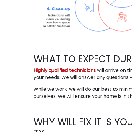
WHAT TO EXPECT DUR
Highly qualified technicians
will arrive on 
your needs. We will answer any questions 
While we work, we will do our best to minim
ourselves. We will ensure your home is in t
WHY WILL FIX IT IS Y