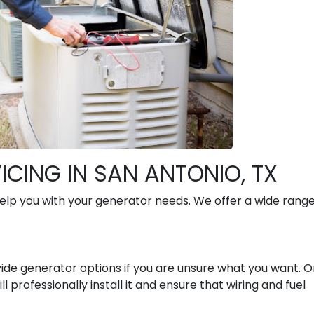
CING IN SAN ANTONIO, TX
lp you with your generator needs. We offer a wide range
ide generator options if you are unsure what you want. 
 professionally install it and ensure that wiring and fuel