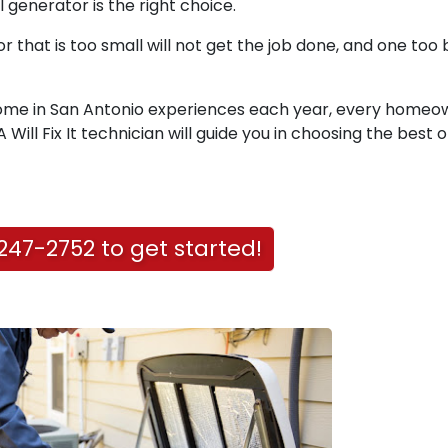
 generator is the right choice.
 that is too small will not get the job done, and one too b
home in San Antonio experiences each year, every homeo
Will Fix It technician will guide you in choosing the best 
247-2752 to get started!