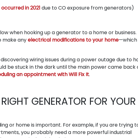
 occurred in 2021
due to CO exposure from generators)
follow when hooking up a generator to a home or business. 
to make any
electrical modifications to your home
—which 
d discovering wiring issues during a power outage due to h
uld be stuck in the dark until the main power came back 
duling an appointment with Will Fix It
.
RIGHT GENERATOR FOR YOUR
ing or home is important. For example, if you are trying t
artments, you probably need a more powerful industrial