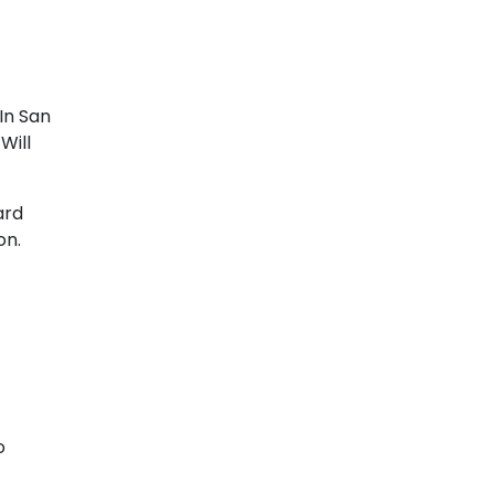
In San
Will
ard
on.
o