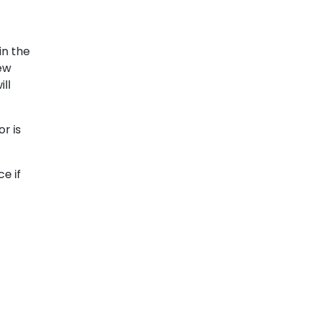
in the
few
ll
r is
e if