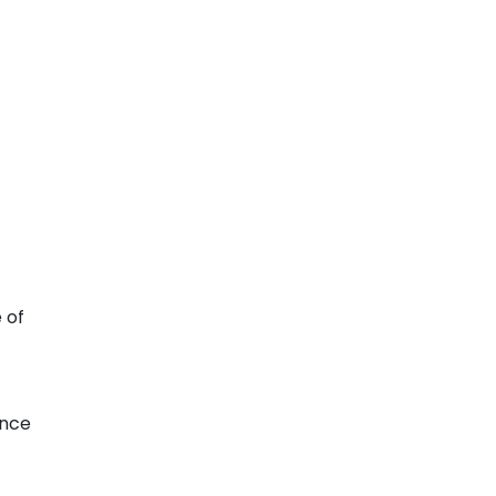
 of
Once