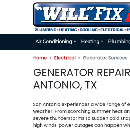
Air Conditioning
Heating
Plumbin
Home
Electrical
Generator Services
GENERATOR REPAIR
ANTONIO, TX
San Antonio experiences a wide range of 
weather. From scorching summer heat a
severe thunderstorms to sudden cold sna
high winds, power outages can happen w