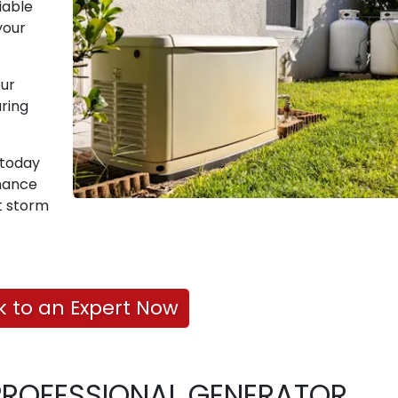
iable
your
our
ring
t today
nance
t storm
k to an Expert Now
PROFESSIONAL GENERATOR