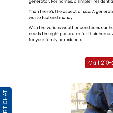
generator. For homes, a simpler residential
Then there’s the aspect of size. A generator
waste fuel and money.
With the various weather conditions our 
needs the right generator for their home. A 
for your family or residents.
Call 210-