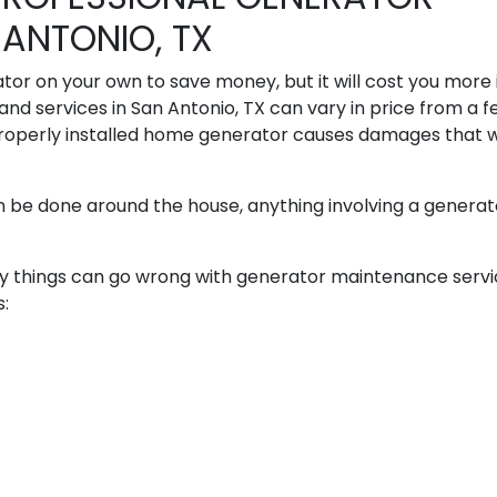
ANTONIO, TX
or on your own to save money, but it will cost you more 
and services in San Antonio, TX can vary in price from a 
roperly installed home generator causes damages that wi
n be done around the house, anything involving a generato
many things can go wrong with generator maintenance servic
s: